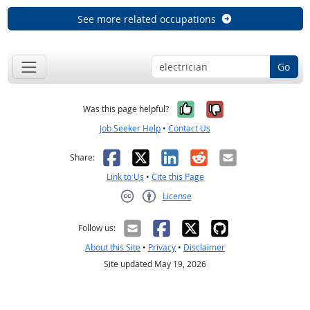
See more related occupations
Go
Yes, it was help
No, it was n
Was this page helpful?
Job Seeker Help
•
Contact Us
Facebook
X
LinkedIn
Reddit
Email
Share:
Link to Us
•
Cite this Page
License
Creative Commons CC-BY
Follow us:
About this Site
•
Privacy
•
Disclaimer
Site updated May 19, 2026