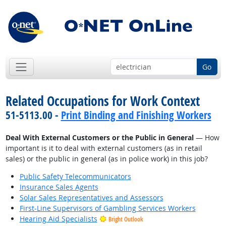
Go
Related Occupations for Work Context
51-5113.00 -
Print Binding and Finishing Workers
Deal With External Customers or the Public in General
— How
important is it to deal with external customers (as in retail
sales) or the public in general (as in police work) in this job?
Public Safety Telecommunicators
Insurance Sales Agents
Solar Sales Representatives and Assessors
First-Line Supervisors of Gambling Services Workers
Hearing Aid Specialists
Bright Outlook