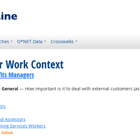
ches
O*NET Data
Crosswalks
or Work Context
its Managers
n General
— How important is it to deal with external customers (as in
ors
nd Assessors
bling Services Workers
t Outlook