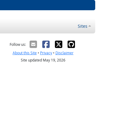
Sites
Follow us:
About this Site
•
Privacy
•
Disclaimer
Site updated May 19, 2026