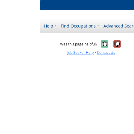
Help
Find Occupations
Advanced Sear
Yes, it w
No, i
Was this page helpful?
Job Seeker Help
•
Contact Us