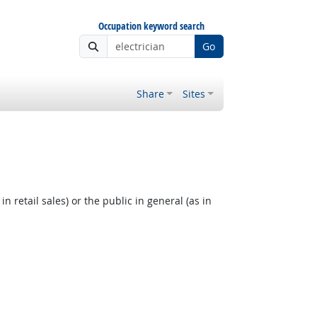
Occupation keyword search
Go
Share
Sites
 retail sales) or the public in general (as in