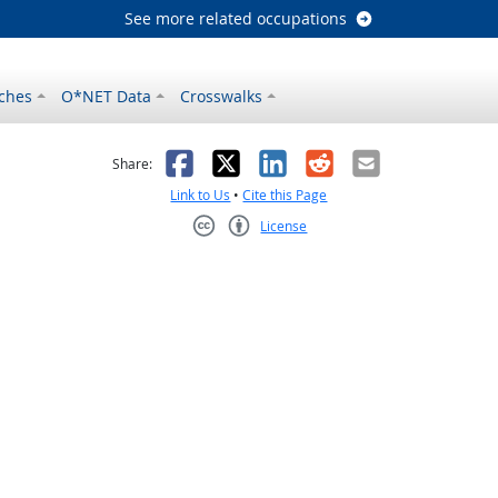
See more related occupations
ches
O*NET Data
Crosswalks
as helpful
t was not helpful
Facebook
X
LinkedIn
Reddit
Email
Share:
Link to Us
•
Cite this Page
License
Creative Commons CC-BY