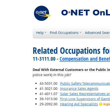
Help
Find Occupations
Advanced Sear
Related Occupations f
11-3111.00 -
Compensation and Benef
Deal With External Customers or the Public i
police work) in this job?
43-5031.00
Public Safety Telecommunicat
41-3021.00
Insurance Sales Agents
41-4011.07
Solar Sales Representatives a
39-1013.00
First-Line Supervisors of Gam
29-2092.00
Hearing Aid Specialists
Brigh