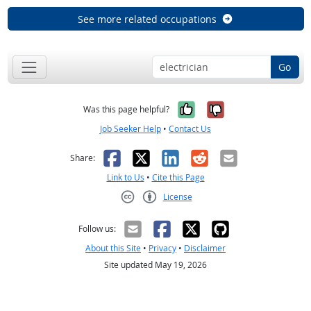
See more related occupations
Go
Yes, it was help
No, it was n
Was this page helpful?
Job Seeker Help
•
Contact Us
Facebook
X
LinkedIn
Reddit
Email
Share:
Link to Us
•
Cite this Page
License
Creative Commons CC-BY
Follow us:
About this Site
•
Privacy
•
Disclaimer
Site updated May 19, 2026