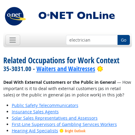
Go
Related Occupations for Work Context
Bright Outlo
35-3031.00 -
Waiters and Waitresses
Deal With External Customers or the Public in General
— How
important is it to deal with external customers (as in retail
sales) or the public in general (as in police work) in this job?
Public Safety Telecommunicators
Insurance Sales Agents
Solar Sales Representatives and Assessors
First-Line Supervisors of Gambling Services Workers
Hearing Aid Specialists
Bright Outlook