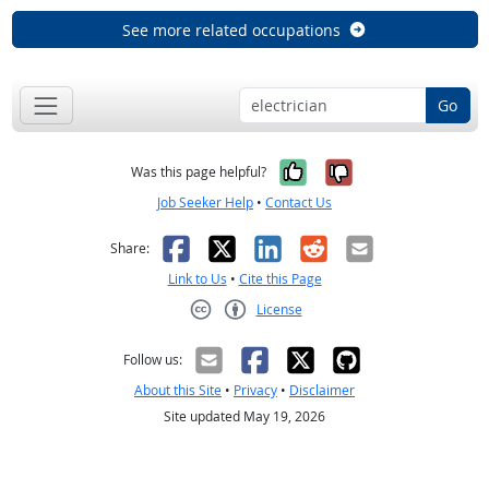
See more related occupations
Go
Yes, it was help
No, it was n
Was this page helpful?
Job Seeker Help
•
Contact Us
Facebook
X
LinkedIn
Reddit
Email
Share:
Link to Us
•
Cite this Page
License
Creative Commons CC-BY
Follow us:
About this Site
•
Privacy
•
Disclaimer
Site updated May 19, 2026