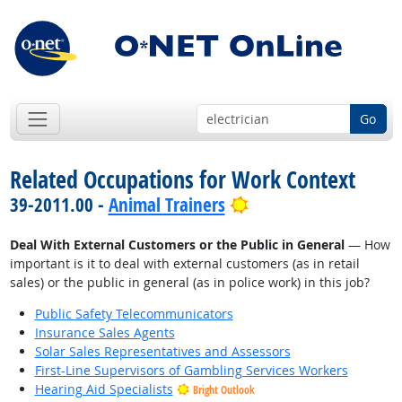
Go
Related Occupations for Work Context
Bright Outlook
39-2011.00 -
Animal Trainers
Deal With External Customers or the Public in General
— How
important is it to deal with external customers (as in retail
sales) or the public in general (as in police work) in this job?
Public Safety Telecommunicators
Insurance Sales Agents
Solar Sales Representatives and Assessors
First-Line Supervisors of Gambling Services Workers
Hearing Aid Specialists
Bright Outlook