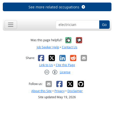
See more related occupations
Go
Yes, it was help
No, it was n
Was this page helpful?
Job Seeker Help
•
Contact Us
Facebook
X
LinkedIn
Reddit
Email
Share:
Link to Us
•
Cite this Page
License
Creative Commons CC-BY
Follow us:
About this Site
•
Privacy
•
Disclaimer
Site updated May 19, 2026