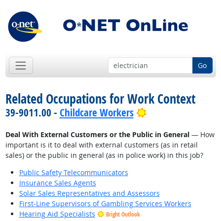
Go
Related Occupations for Work Context
Bright Outlook
39-9011.00 -
Childcare Workers
Deal With External Customers or the Public in General
— How
important is it to deal with external customers (as in retail
sales) or the public in general (as in police work) in this job?
Public Safety Telecommunicators
Insurance Sales Agents
Solar Sales Representatives and Assessors
First-Line Supervisors of Gambling Services Workers
Hearing Aid Specialists
Bright Outlook