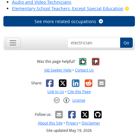
Audio and Video Technicians
Brig
Elementary School Teachers, Except Special Education
See more related occupations
Go
Yes, it was help
No, it was n
Was this page helpful?
Job Seeker Help
•
Contact Us
Facebook
X
LinkedIn
Reddit
Email
Share:
Link to Us
•
Cite this Page
License
Creative Commons CC-BY
Follow us:
About this Site
•
Privacy
•
Disclaimer
Site updated May 19, 2026