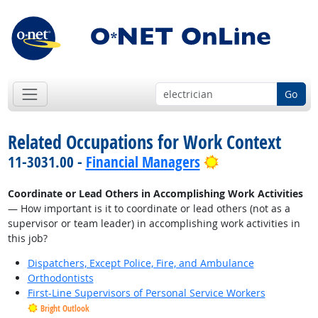
Go
Related Occupations for Work Context
Bright Outlook
11-3031.00 -
Financial Managers
Coordinate or Lead Others in Accomplishing Work Activities
— How important is it to coordinate or lead others (not as a
supervisor or team leader) in accomplishing work activities in
this job?
Dispatchers, Except Police, Fire, and Ambulance
Orthodontists
First-Line Supervisors of Personal Service Workers
Bright Outlook