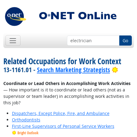
Go
Related Occupations for Work Context
Bright 
13-1161.01 -
Search Marketing Strategists
Coordinate or Lead Others in Accomplishing Work Activities
— How important is it to coordinate or lead others (not as a
supervisor or team leader) in accomplishing work activities in
this job?
Dispatchers, Except Police, Fire, and Ambulance
Orthodontists
First-Line Supervisors of Personal Service Workers
Bright Outlook