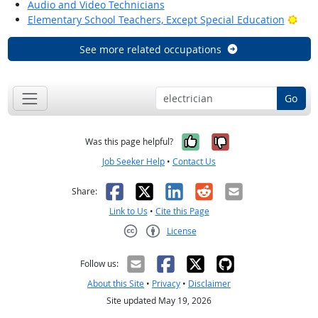
Audio and Video Technicians
Brig
Elementary School Teachers, Except Special Education
See more related occupations
Go
Yes, it was help
No, it was n
Was this page helpful?
Job Seeker Help
•
Contact Us
Facebook
X
LinkedIn
Reddit
Email
Share:
Link to Us
•
Cite this Page
License
Creative Commons CC-BY
Follow us:
About this Site
•
Privacy
•
Disclaimer
Site updated May 19, 2026