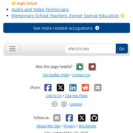
Bright Outlook
Audio and Video Technicians
Brig
Elementary School Teachers, Except Special Education
See more related occupations
Go
Yes, it was help
No, it was n
Was this page helpful?
Job Seeker Help
•
Contact Us
Facebook
X
LinkedIn
Reddit
Email
Share:
Link to Us
•
Cite this Page
License
Creative Commons CC-BY
Follow us:
About this Site
•
Privacy
•
Disclaimer