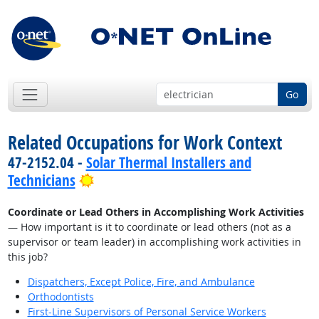
Go
Related Occupations for Work Context
47-2152.04 -
Solar Thermal Installers and
Bright Outlook
Technicians
Coordinate or Lead Others in Accomplishing Work Activities
— How important is it to coordinate or lead others (not as a
supervisor or team leader) in accomplishing work activities in
this job?
Dispatchers, Except Police, Fire, and Ambulance
Orthodontists
First-Line Supervisors of Personal Service Workers