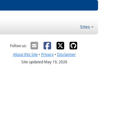
Sites
Follow us:
About this Site
•
Privacy
•
Disclaimer
Site updated May 19, 2026