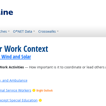
ches
O*NET Data
Crosswalks
or Work Context
t Wind and Solar
Work Activities
— How important is it to coordinate or lead others (
ire, and Ambulance
onal Service Workers
Bright Outlook
Bright Outlook
xcept Special Education