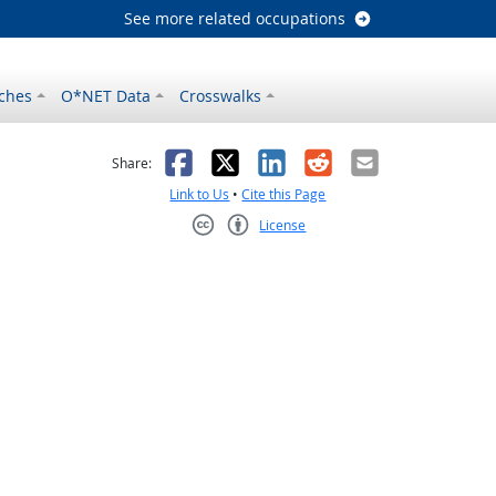
See more related occupations
ches
O*NET Data
Crosswalks
as helpful
t was not helpful
Facebook
X
LinkedIn
Reddit
Email
Share:
Link to Us
•
Cite this Page
License
Creative Commons CC-BY