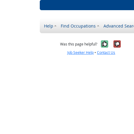
Help
Find Occupations
Advanced Sear
Yes, it w
No, i
Was this page helpful?
Job Seeker Help
•
Contact Us