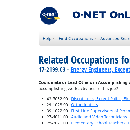
Help
Find Occupations
Advanced Sear
Related Occupations f
17-2199.03 -
Energy Engineers, Excep
Coordinate or Lead Others in Accomplishing 
accomplishing work activities in this job?
43-5032.00
Dispatchers, Except Police, F
29-1023.00
Orthodontists
39-1022.00
First-Line Supervisors of Pers
27-4011.00
Audio and Video Technicians
25-2021.00
Elementary School Teachers, E