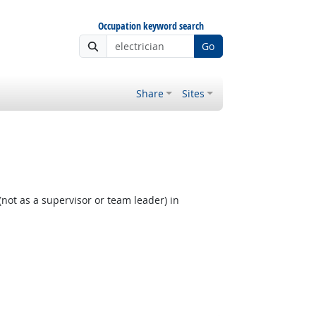
Occupation keyword search
Go
Share
Sites
not as a supervisor or team leader) in