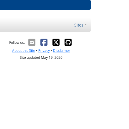
Sites
Follow us:
About this Site
•
Privacy
•
Disclaimer
Site updated May 19, 2026