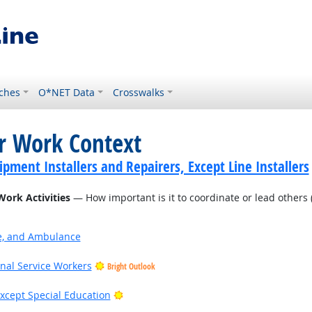
ches
O*NET Data
Crosswalks
or Work Context
ment Installers and Repairers, Except Line Installers
Work Activities
— How important is it to coordinate or lead others (
ire, and Ambulance
onal Service Workers
Bright Outlook
Bright Outlook
xcept Special Education