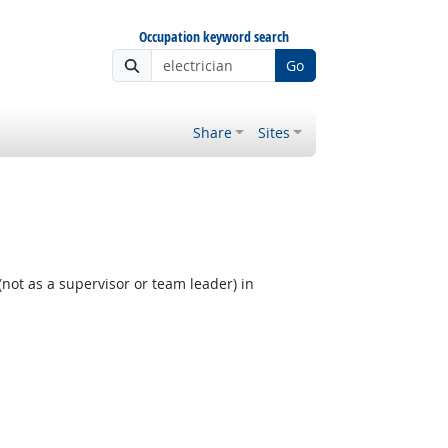
Occupation keyword search
Go
Share
Sites
not as a supervisor or team leader) in