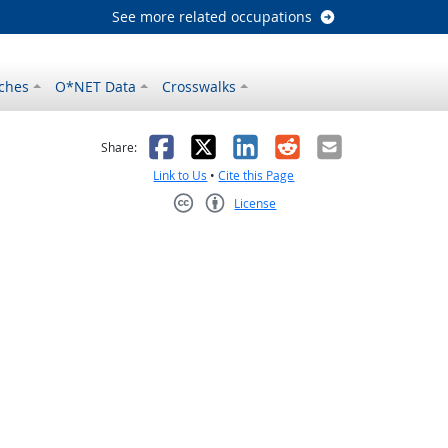
See more related occupations
ches
O*NET Data
Crosswalks
as helpful
t was not helpful
Facebook
X
LinkedIn
Reddit
Email
Share:
Link to Us
•
Cite this Page
License
Creative Commons CC-BY