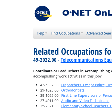
Help
Find Occupations
Advanced Sear
Related Occupations f
49-2022.00 -
Telecommunications Equip
Coordinate or Lead Others in Accomplishing 
accomplishing work activities in this job?
43-5032.00
Dispatchers, Except Police, F
29-1023.00
Orthodontists
39-1022.00
First-Line Supervisors of Pers
27-4011.00
Audio and Video Technicians
25-2021.00
Elementary School Teachers, E