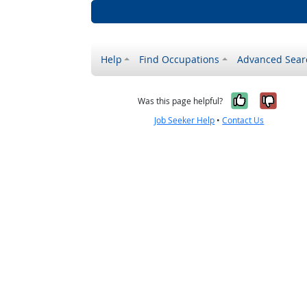
Help
Find Occupations
Advanced Sear
Yes, it w
No, i
Was this page helpful?
Job Seeker Help
•
Contact Us