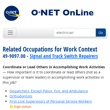
Go
Related Occupations for Work Context
49-9097.00 -
Signal and Track Switch Repairers
Coordinate or Lead Others in Accomplishing Work Activities
— How important is it to coordinate or lead others (not as a
supervisor or team leader) in accomplishing work activities in
this job?
Dispatchers, Except Police, Fire, and Ambulance
Orthodontists
First-Line Supervisors of Personal Service Workers
Bright Outlook