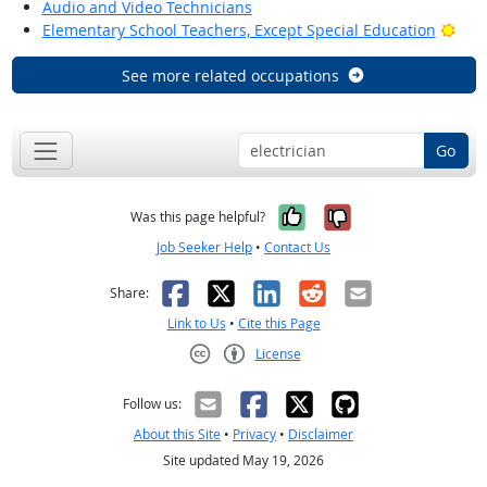
Audio and Video Technicians
Brig
Elementary School Teachers, Except Special Education
See more related occupations
Go
Yes, it was help
No, it was n
Was this page helpful?
Job Seeker Help
•
Contact Us
Facebook
X
LinkedIn
Reddit
Email
Share:
Link to Us
•
Cite this Page
License
Creative Commons CC-BY
Follow us:
About this Site
•
Privacy
•
Disclaimer
Site updated May 19, 2026