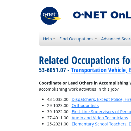
Help
Find Occupations
Advanced Sear
Related Occupations f
53-6051.07 -
Transportation Vehicle, 
Coordinate or Lead Others in Accomplishing 
accomplishing work activities in this job?
43-5032.00
Dispatchers, Except Police, F
29-1023.00
Orthodontists
39-1022.00
First-Line Supervisors of Pers
27-4011.00
Audio and Video Technicians
25-2021.00
Elementary School Teachers, E