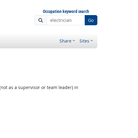
Occupation keyword search
Go
Share
Sites
not as a supervisor or team leader) in