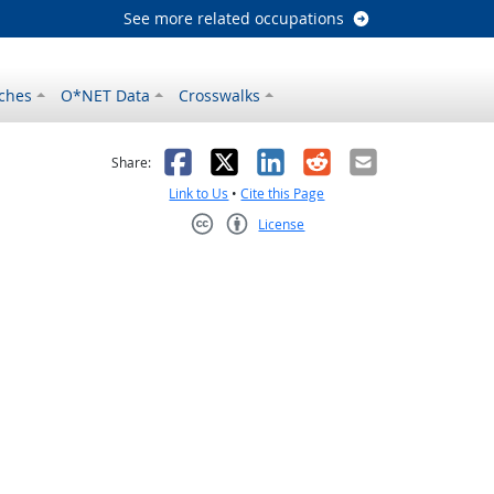
See more related occupations
ches
O*NET Data
Crosswalks
as helpful
t was not helpful
Facebook
X
LinkedIn
Reddit
Email
Share:
Link to Us
•
Cite this Page
License
Creative Commons CC-BY