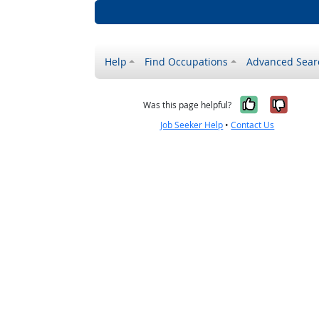
Help
Find Occupations
Advanced Sear
Yes, it w
No, i
Was this page helpful?
Job Seeker Help
•
Contact Us