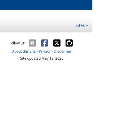
Sites
Follow us:
About this Site
•
Privacy
•
Disclaimer
Site updated May 19, 2026