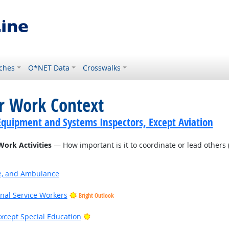
ches
O*NET Data
Crosswalks
or Work Context
Equipment and Systems Inspectors, Except Aviation
Work Activities
— How important is it to coordinate or lead others (
ire, and Ambulance
onal Service Workers
Bright Outlook
Bright Outlook
xcept Special Education