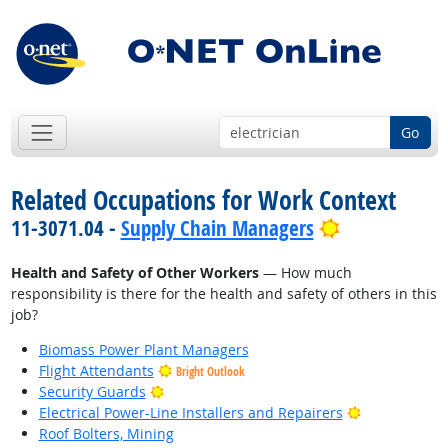
Go
Related Occupations for Work Context
Bright Outlo
11-3071.04 -
Supply Chain Managers
Health and Safety of Other Workers
— How much
responsibility is there for the health and safety of others in this
job?
Biomass Power Plant Managers
Flight Attendants
Bright Outlook
Bright Outlook
Security Guards
Bright Outlo
Electrical Power-Line Installers and Repairers
Roof Bolters, Mining