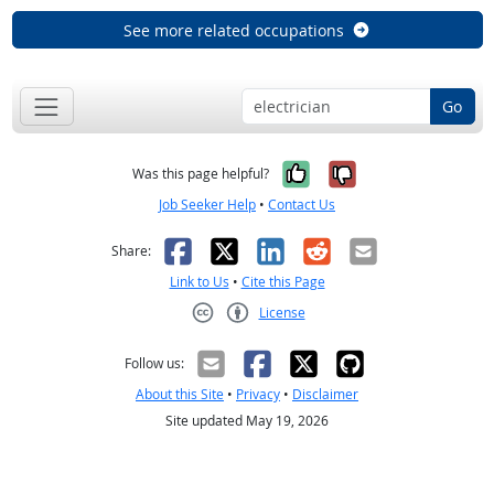
See more related occupations
Go
Yes, it was help
No, it was n
Was this page helpful?
Job Seeker Help
•
Contact Us
Facebook
X
LinkedIn
Reddit
Email
Share:
Link to Us
•
Cite this Page
License
Creative Commons CC-BY
Follow us:
About this Site
•
Privacy
•
Disclaimer
Site updated May 19, 2026