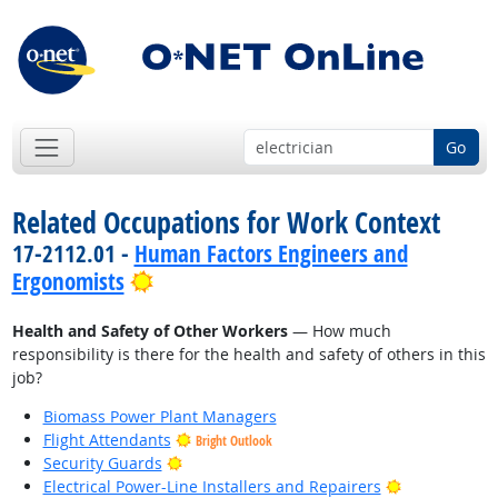
Go
Related Occupations for Work Context
17-2112.01 -
Human Factors Engineers and
Bright Outlook
Ergonomists
Health and Safety of Other Workers
— How much
responsibility is there for the health and safety of others in this
job?
Biomass Power Plant Managers
Flight Attendants
Bright Outlook
Bright Outlook
Security Guards
Bright Outlo
Electrical Power-Line Installers and Repairers