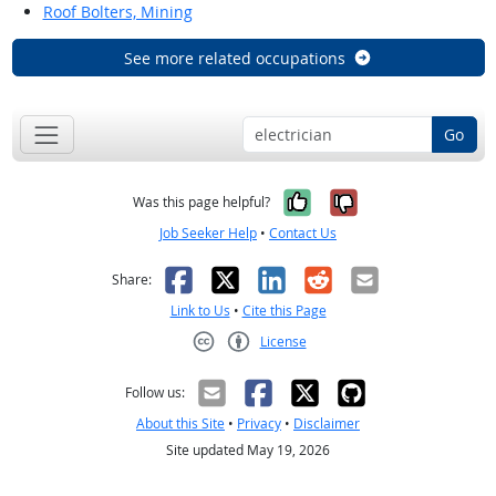
Roof Bolters, Mining
See more related occupations
Go
Yes, it was help
No, it was n
Was this page helpful?
Job Seeker Help
•
Contact Us
Facebook
X
LinkedIn
Reddit
Email
Share:
Link to Us
•
Cite this Page
License
Creative Commons CC-BY
Follow us:
About this Site
•
Privacy
•
Disclaimer
Site updated May 19, 2026