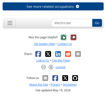
See more related occupations
Go
Yes, it was help
No, it was n
Was this page helpful?
Job Seeker Help
•
Contact Us
Facebook
X
LinkedIn
Reddit
Email
Share:
Link to Us
•
Cite this Page
License
Creative Commons CC-BY
Follow us:
About this Site
•
Privacy
•
Disclaimer
Site updated May 19, 2026