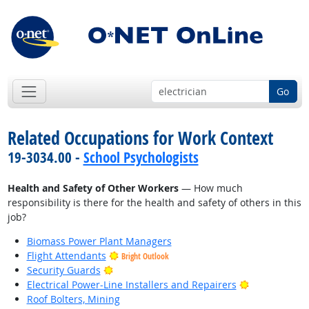
Go
Related Occupations for Work Context
19-3034.00 -
School Psychologists
Health and Safety of Other Workers
— How much
responsibility is there for the health and safety of others in this
job?
Biomass Power Plant Managers
Flight Attendants
Bright Outlook
Bright Outlook
Security Guards
Bright Outlo
Electrical Power-Line Installers and Repairers
Roof Bolters, Mining