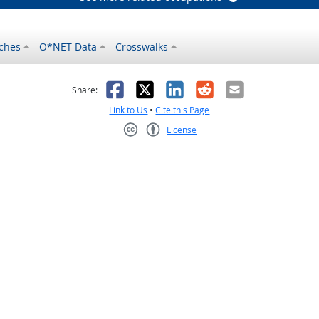
ches
O*NET Data
Crosswalks
as helpful
t was not helpful
Facebook
X
LinkedIn
Reddit
Email
Share:
Link to Us
•
Cite this Page
License
Creative Commons CC-BY