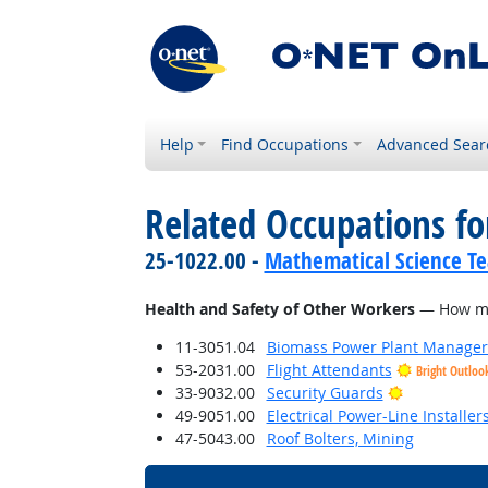
Help
Find Occupations
Advanced Sear
Related Occupations f
25-1022.00 -
Mathematical Science Te
Health and Safety of Other Workers
— How much
11-3051.04
Biomass Power Plant Manager
53-2031.00
Flight Attendants
Bright Outloo
Bright Outl
33-9032.00
Security Guards
49-9051.00
Electrical Power-Line Installe
47-5043.00
Roof Bolters, Mining