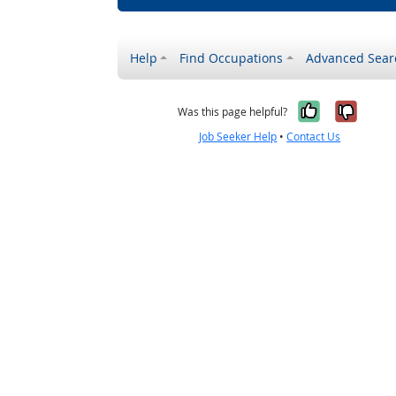
Help
Find Occupations
Advanced Sear
Yes, it w
No, i
Was this page helpful?
Job Seeker Help
•
Contact Us