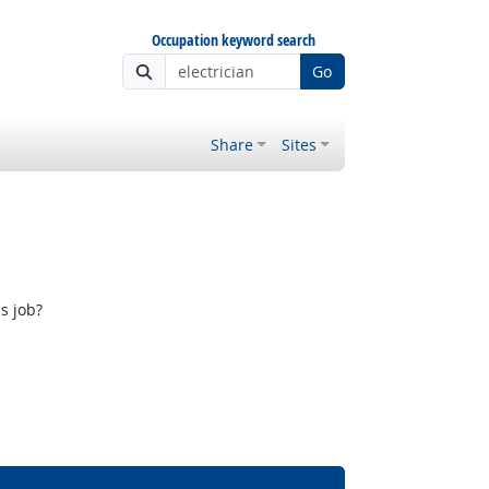
Occupation keyword search
Go
Share
Sites
s job?