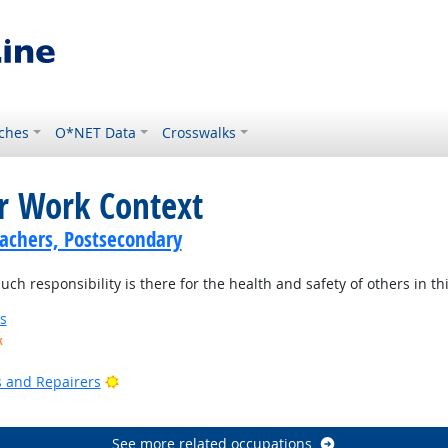
ches
O*NET Data
Crosswalks
or Work Context
achers, Postsecondary
 responsibility is there for the health and safety of others in thi
s
k
ook
Bright Outlook
rs and Repairers
See more related occupations