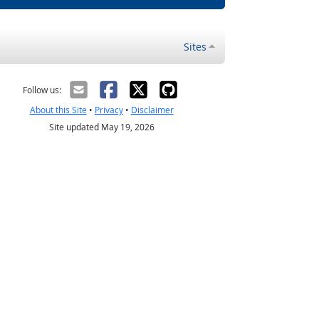
Sites
Follow us:
About this Site
•
Privacy
•
Disclaimer
Site updated May 19, 2026