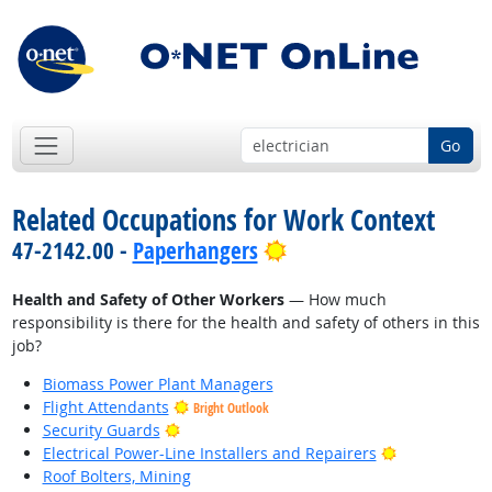
Go
Related Occupations for Work Context
Bright Outlook
47-2142.00 -
Paperhangers
Health and Safety of Other Workers
— How much
responsibility is there for the health and safety of others in this
job?
Biomass Power Plant Managers
Flight Attendants
Bright Outlook
Bright Outlook
Security Guards
Bright Outlo
Electrical Power-Line Installers and Repairers
Roof Bolters, Mining