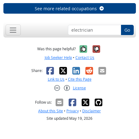
See more related occupations
Go
Yes, it was help
No, it was n
Was this page helpful?
Job Seeker Help
•
Contact Us
Facebook
X
LinkedIn
Reddit
Email
Share:
Link to Us
•
Cite this Page
License
Creative Commons CC-BY
Follow us:
About this Site
•
Privacy
•
Disclaimer
Site updated May 19, 2026