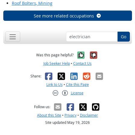
Roof Bolters, Mining
See more related occupations
Go
Yes, it was help
No, it was n
Was this page helpful?
Job Seeker Help
•
Contact Us
Facebook
X
LinkedIn
Reddit
Email
Share:
Link to Us
•
Cite this Page
License
Creative Commons CC-BY
Follow us:
About this Site
•
Privacy
•
Disclaimer
Site updated May 19, 2026