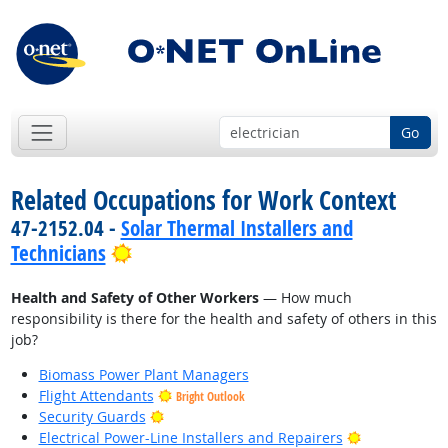
Go
Related Occupations for Work Context
47-2152.04 -
Solar Thermal Installers and
Bright Outlook
Technicians
Health and Safety of Other Workers
— How much
responsibility is there for the health and safety of others in this
job?
Biomass Power Plant Managers
Flight Attendants
Bright Outlook
Bright Outlook
Security Guards
Bright Outlo
Electrical Power-Line Installers and Repairers