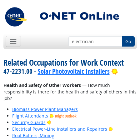
Go
Related Occupations for Work Context
Bright O
47-2231.00 -
Solar Photovoltaic Installers
Health and Safety of Other Workers
— How much
responsibility is there for the health and safety of others in this
job?
Biomass Power Plant Managers
Flight Attendants
Bright Outlook
Bright Outlook
Security Guards
Bright Outlo
Electrical Power-Line Installers and Repairers
Roof Bolters, Mining