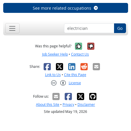
See more related occupations
Go
Yes, it was help
No, it was n
Was this page helpful?
Job Seeker Help
•
Contact Us
Facebook
X
LinkedIn
Reddit
Email
Share:
Link to Us
•
Cite this Page
License
Creative Commons CC-BY
Follow us:
About this Site
•
Privacy
•
Disclaimer
Site updated May 19, 2026