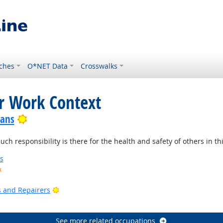
ches
O*NET Data
Crosswalks
or Work Context
Bright Outlook
ians
 responsibility is there for the health and safety of others in thi
s
k
ook
Bright Outlook
rs and Repairers
See more related occupations