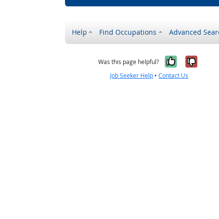
Help
Find Occupations
Advanced Sear
Yes, it w
No, i
Was this page helpful?
Job Seeker Help
•
Contact Us