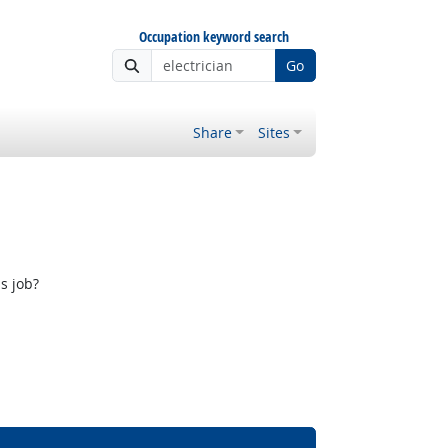
Occupation keyword search
Go
Share
Sites
s job?