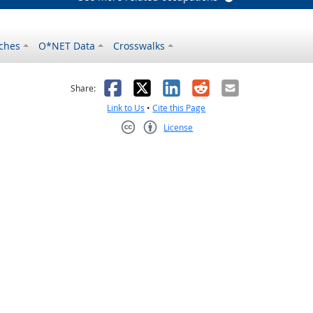
ches
O*NET Data
Crosswalks
as helpful
t was not helpful
Facebook
X
LinkedIn
Reddit
Email
Share:
Link to Us
•
Cite this Page
License
Creative Commons CC-BY