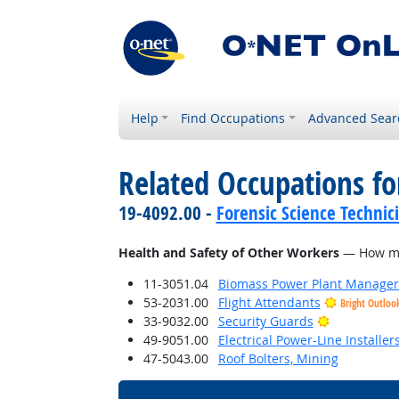
Help
Find Occupations
Advanced Sear
Related Occupations f
19-4092.00 -
Forensic Science Technic
Health and Safety of Other Workers
— How much
11-3051.04
Biomass Power Plant Manager
53-2031.00
Flight Attendants
Bright Outloo
Bright Outl
33-9032.00
Security Guards
49-9051.00
Electrical Power-Line Installe
47-5043.00
Roof Bolters, Mining