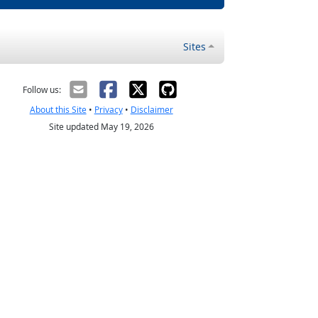
Sites
Follow us:
About this Site
•
Privacy
•
Disclaimer
Site updated May 19, 2026