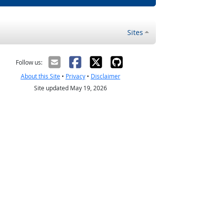
Sites
Follow us:
About this Site
•
Privacy
•
Disclaimer
Site updated May 19, 2026