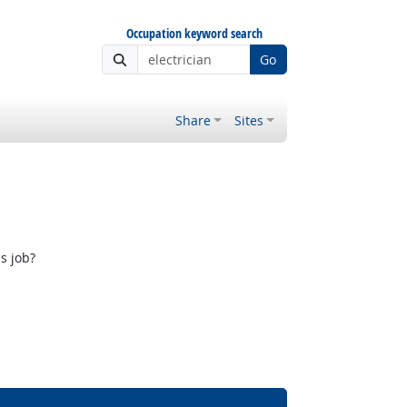
Occupation keyword search
Go
Share
Sites
s job?