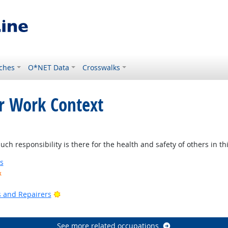
ches
O*NET Data
Crosswalks
or Work Context
t Outlook
 responsibility is there for the health and safety of others in thi
s
k
ook
Bright Outlook
rs and Repairers
See more related occupations