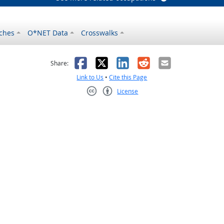
ches
O*NET Data
Crosswalks
as helpful
t was not helpful
Facebook
X
LinkedIn
Reddit
Email
Share:
Link to Us
•
Cite this Page
License
Creative Commons CC-BY