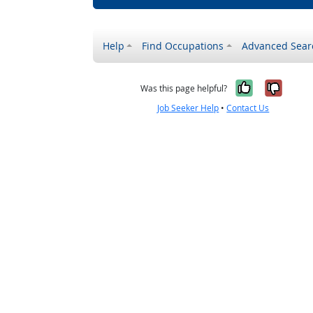
Help
Find Occupations
Advanced Sear
Yes, it w
No, i
Was this page helpful?
Job Seeker Help
•
Contact Us