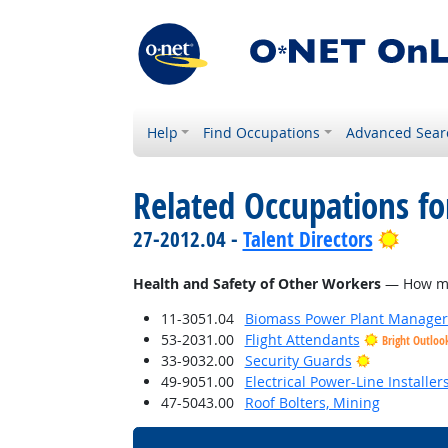
Help
Find Occupations
Advanced Sear
Related Occupations f
Brigh
27-2012.04 -
Talent Directors
Health and Safety of Other Workers
— How much
11-3051.04
Biomass Power Plant Manager
53-2031.00
Flight Attendants
Bright Outloo
Bright Outl
33-9032.00
Security Guards
49-9051.00
Electrical Power-Line Installe
47-5043.00
Roof Bolters, Mining