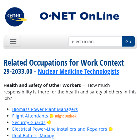
Go
Related Occupations for Work Context
29-2033.00 -
Nuclear Medicine Technologists
Health and Safety of Other Workers
— How much
responsibility is there for the health and safety of others in this
job?
Biomass Power Plant Managers
Flight Attendants
Bright Outlook
Bright Outlook
Security Guards
Bright Outlo
Electrical Power-Line Installers and Repairers
Roof Bolters, Mining