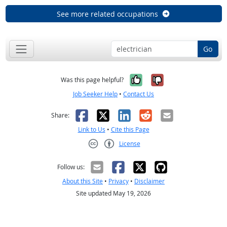
See more related occupations
Go
Yes, it was help
No, it was n
Was this page helpful?
Job Seeker Help
•
Contact Us
Facebook
X
LinkedIn
Reddit
Email
Share:
Link to Us
•
Cite this Page
License
Creative Commons CC-BY
Follow us:
About this Site
•
Privacy
•
Disclaimer
Site updated May 19, 2026