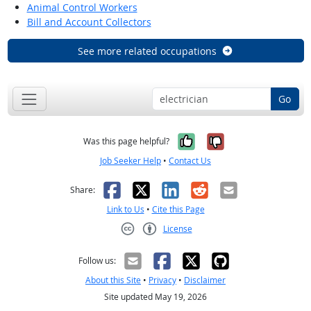
Animal Control Workers
Bill and Account Collectors
See more related occupations
Go
Yes, it was help
No, it was n
Was this page helpful?
Job Seeker Help
•
Contact Us
Facebook
X
LinkedIn
Reddit
Email
Share:
Link to Us
•
Cite this Page
License
Creative Commons CC-BY
Follow us:
About this Site
•
Privacy
•
Disclaimer
Site updated May 19, 2026