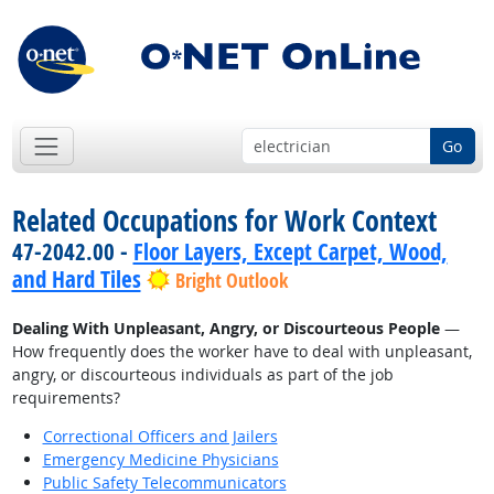
Go
Related Occupations for Work Context
47-2042.00 -
Floor Layers, Except Carpet, Wood,
and Hard Tiles
Bright Outlook
Dealing With Unpleasant, Angry, or Discourteous People
—
How frequently does the worker have to deal with unpleasant,
angry, or discourteous individuals as part of the job
requirements?
Correctional Officers and Jailers
Emergency Medicine Physicians
Public Safety Telecommunicators