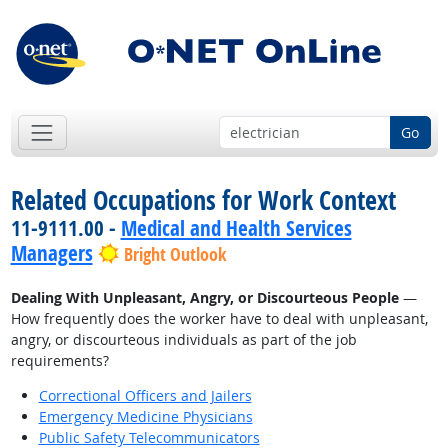
Go
Related Occupations for Work Context
11-9111.00 -
Medical and Health Services
Managers
Bright Outlook
Dealing With Unpleasant, Angry, or Discourteous People
—
How frequently does the worker have to deal with unpleasant,
angry, or discourteous individuals as part of the job
requirements?
Correctional Officers and Jailers
Emergency Medicine Physicians
Public Safety Telecommunicators