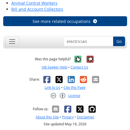
Animal Control Workers
Bill and Account Collectors
See more related occupations
Go
Yes, it was help
No, it was n
Was this page helpful?
Job Seeker Help
•
Contact Us
Facebook
X
LinkedIn
Reddit
Email
Share:
Link to Us
•
Cite this Page
License
Creative Commons CC-BY
Follow us:
About this Site
•
Privacy
•
Disclaimer
Site updated May 19, 2026