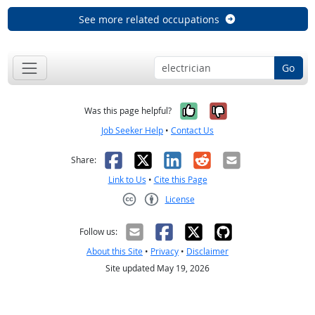
See more related occupations
Go
Yes, it was help
No, it was n
Was this page helpful?
Job Seeker Help
•
Contact Us
Facebook
X
LinkedIn
Reddit
Email
Share:
Link to Us
•
Cite this Page
License
Creative Commons CC-BY
Follow us:
About this Site
•
Privacy
•
Disclaimer
Site updated May 19, 2026