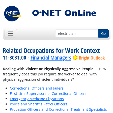
Go
Related Occupations for Work Context
11-3031.00 -
Financial Managers
Bright Outlook
Dealing with Violent or Physically Aggressive People
— How
frequently does this job require the worker to deal with
physical aggression of violent individuals?
Correctional Officers and Jailers
First-Line Supervisors of Correctional Officers
Emergency Medicine Physicians
Police and Sheriff's Patrol Officers
Probation Officers and Correctional Treatment Specialists