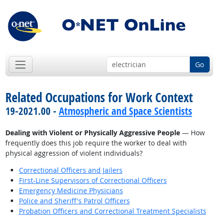
Go
Related Occupations for Work Context
19-2021.00 -
Atmospheric and Space Scientists
Dealing with Violent or Physically Aggressive People
— How
frequently does this job require the worker to deal with
physical aggression of violent individuals?
Correctional Officers and Jailers
First-Line Supervisors of Correctional Officers
Emergency Medicine Physicians
Police and Sheriff's Patrol Officers
Probation Officers and Correctional Treatment Specialists