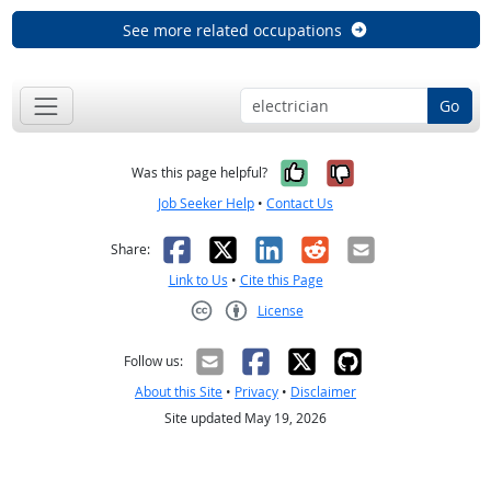
See more related occupations
Go
Yes, it was help
No, it was n
Was this page helpful?
Job Seeker Help
•
Contact Us
Facebook
X
LinkedIn
Reddit
Email
Share:
Link to Us
•
Cite this Page
License
Creative Commons CC-BY
Follow us:
About this Site
•
Privacy
•
Disclaimer
Site updated May 19, 2026