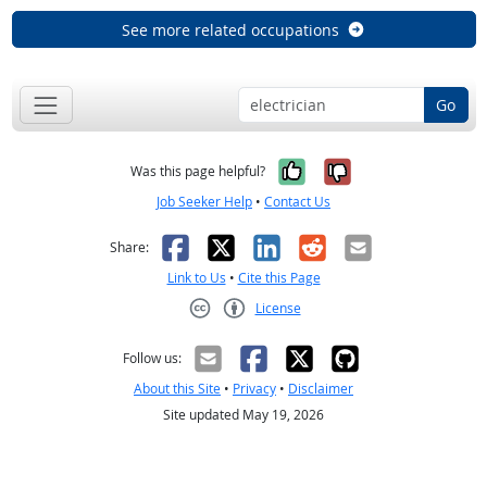
See more related occupations
Go
Yes, it was help
No, it was n
Was this page helpful?
Job Seeker Help
•
Contact Us
Facebook
X
LinkedIn
Reddit
Email
Share:
Link to Us
•
Cite this Page
License
Creative Commons CC-BY
Follow us:
About this Site
•
Privacy
•
Disclaimer
Site updated May 19, 2026