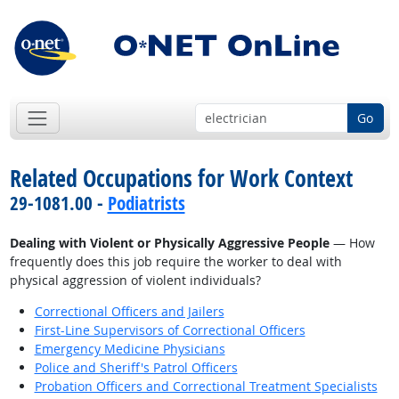
Go
Related Occupations for Work Context
29-1081.00 -
Podiatrists
Dealing with Violent or Physically Aggressive People
— How
frequently does this job require the worker to deal with
physical aggression of violent individuals?
Correctional Officers and Jailers
First-Line Supervisors of Correctional Officers
Emergency Medicine Physicians
Police and Sheriff's Patrol Officers
Probation Officers and Correctional Treatment Specialists