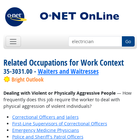
Go
Related Occupations for Work Context
35-3031.00 -
Waiters and Waitresses
Bright Outlook
Dealing with Violent or Physically Aggressive People
— How
frequently does this job require the worker to deal with
physical aggression of violent individuals?
Correctional Officers and Jailers
First-Line Supervisors of Correctional Officers
Emergency Medicine Physicians
Police and Sheriff's Patrol Officers