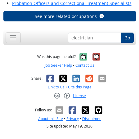
Probation Officers and Correctional Treatment Specialists
See more related occupations
Go
Yes, it was help
No, it was n
Was this page helpful?
Job Seeker Help
•
Contact Us
Facebook
X
LinkedIn
Reddit
Email
Share:
Link to Us
•
Cite this Page
License
Creative Commons CC-BY
Follow us:
About this Site
•
Privacy
•
Disclaimer
Site updated May 19, 2026