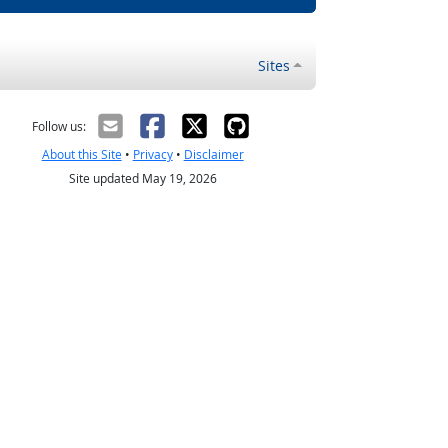
Sites
Follow us:
About this Site
•
Privacy
•
Disclaimer
Site updated May 19, 2026