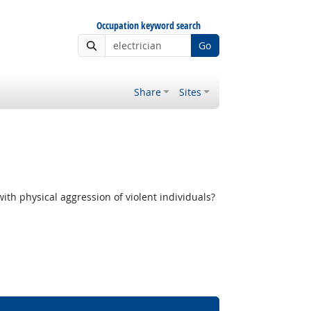
Occupation keyword search
Go
Share
Sites
th physical aggression of violent individuals?