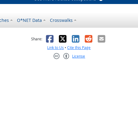
ches
O*NET Data
Crosswalks
as helpful
t was not helpful
Facebook
X
LinkedIn
Reddit
Email
Share:
Link to Us
•
Cite this Page
License
Creative Commons CC-BY