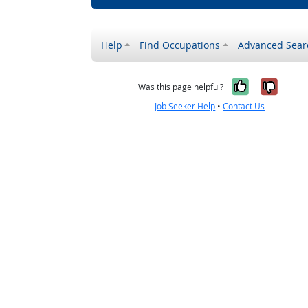
Help
Find Occupations
Advanced Sear
Yes, it w
No, i
Was this page helpful?
Job Seeker Help
•
Contact Us