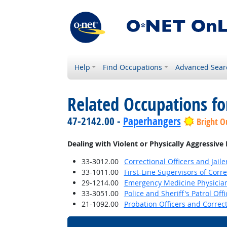
Help
Find Occupations
Advanced Sear
Related Occupations f
47-2142.00 -
Paperhangers
Bright O
Dealing with Violent or Physically Aggressive
33-3012.00
Correctional Officers and Jaile
33-1011.00
First-Line Supervisors of Corre
29-1214.00
Emergency Medicine Physicia
33-3051.00
Police and Sheriff's Patrol Offi
21-1092.00
Probation Officers and Correct