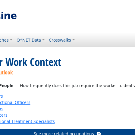
ches
O*NET Data
Crosswalks
or Work Context
utlook
 People
— How frequently does this job require the worker to deal wi
rs
ctional Officers
ns
cers
ional Treatment Specialists
See more related occupations