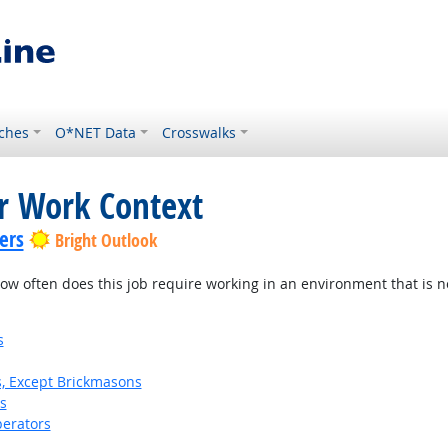
ches
O*NET Data
Crosswalks
or Work Context
ers
Bright Outlook
w often does this job require working in an environment that is no
s
s, Except Brickmasons
s
erators