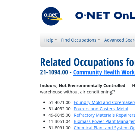
Help
Find Occupations
Advanced Sear
Related Occupations f
21-1094.00 -
Community Health Work
Indoors, Not Environmentally Controlled
— Ho
warehouse without air conditioning)?
51-4071.00
Foundry Mold and Coremaker
51-4052.00
Pourers and Casters, Metal
49-9045.00
Refractory Materials Repairer
11-3051.04
Biomass Power Plant Manager
51-8091.00
Chemical Plant and System Op