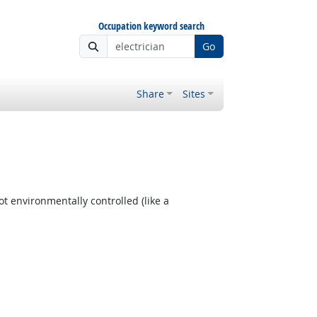
Occupation keyword search
Go
Share
Sites
t environmentally controlled (like a