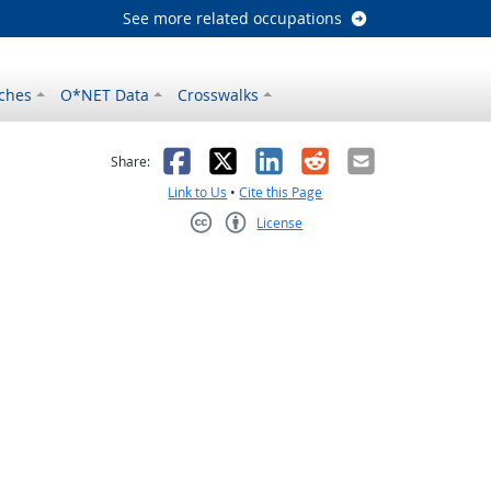
See more related occupations
ches
O*NET Data
Crosswalks
as helpful
t was not helpful
Facebook
X
LinkedIn
Reddit
Email
Share:
Link to Us
•
Cite this Page
License
Creative Commons CC-BY