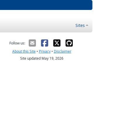
Sites
Follow us:
About this Site
•
Privacy
•
Disclaimer
Site updated May 19, 2026