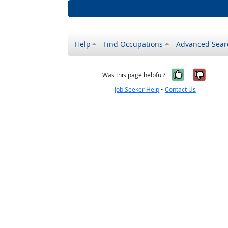
Help
Find Occupations
Advanced Sear
Yes, it w
No, i
Was this page helpful?
Job Seeker Help
•
Contact Us