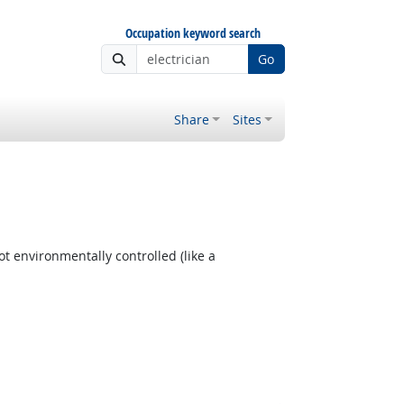
Occupation keyword search
Go
Share
Sites
t environmentally controlled (like a