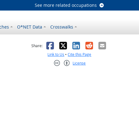
See more related occupations
ches
O*NET Data
Crosswalks
as helpful
t was not helpful
Facebook
X
LinkedIn
Reddit
Email
Share:
Link to Us
•
Cite this Page
License
Creative Commons CC-BY