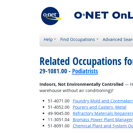
Help
Find Occupations
Advanced Sear
Related Occupations f
29-1081.00 -
Podiatrists
Indoors, Not Environmentally Controlled
— Ho
warehouse without air conditioning)?
51-4071.00
Foundry Mold and Coremaker
51-4052.00
Pourers and Casters, Metal
49-9045.00
Refractory Materials Repairer
11-3051.04
Biomass Power Plant Manager
51-8091.00
Chemical Plant and System Op