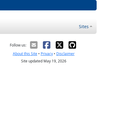
Sites
Follow us:
About this Site
•
Privacy
•
Disclaimer
Site updated May 19, 2026