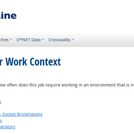
ches
O*NET Data
Crosswalks
or Work Context
w often does this job require working in an environment that is no
s
s, Except Brickmasons
s
erators