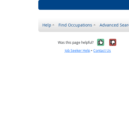
Help
Find Occupations
Advanced Sear
Yes, it w
No, i
Was this page helpful?
Job Seeker Help
•
Contact Us