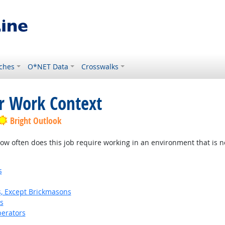
ches
O*NET Data
Crosswalks
or Work Context
Bright Outlook
w often does this job require working in an environment that is no
s
s, Except Brickmasons
s
erators