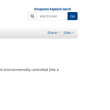
Occupation keyword search
Go
Share
Sites
t environmentally controlled (like a