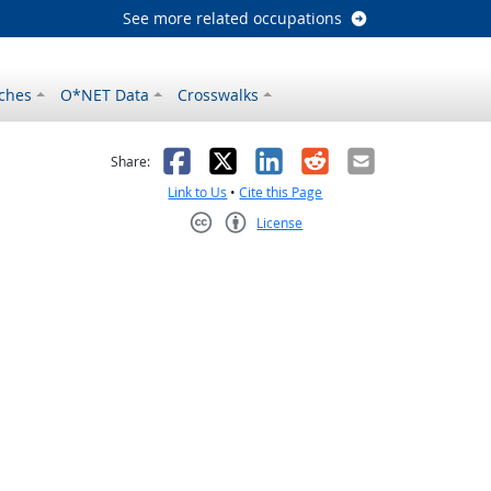
See more related occupations
ches
O*NET Data
Crosswalks
as helpful
t was not helpful
Facebook
X
LinkedIn
Reddit
Email
Share:
Link to Us
•
Cite this Page
License
Creative Commons CC-BY