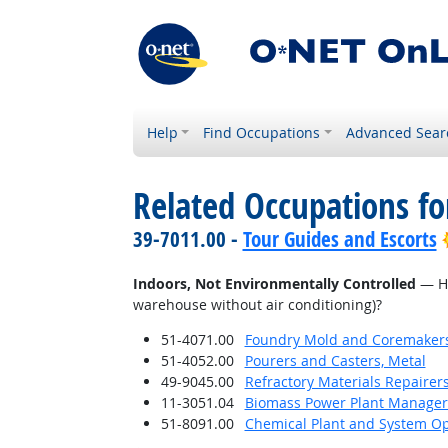
Help
Find Occupations
Advanced Sear
Related Occupations f
39-7011.00 -
Tour Guides and Escorts
Indoors, Not Environmentally Controlled
— Ho
warehouse without air conditioning)?
51-4071.00
Foundry Mold and Coremaker
51-4052.00
Pourers and Casters, Metal
49-9045.00
Refractory Materials Repairer
11-3051.04
Biomass Power Plant Manager
51-8091.00
Chemical Plant and System Op