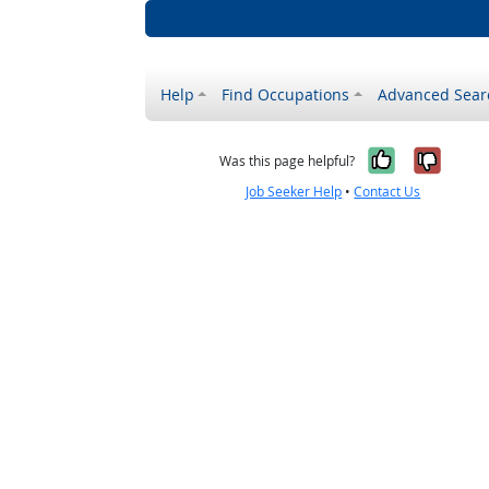
Help
Find Occupations
Advanced Sear
Yes, it w
No, i
Was this page helpful?
Job Seeker Help
•
Contact Us