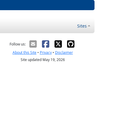
Sites
Follow us:
About this Site
•
Privacy
•
Disclaimer
Site updated May 19, 2026