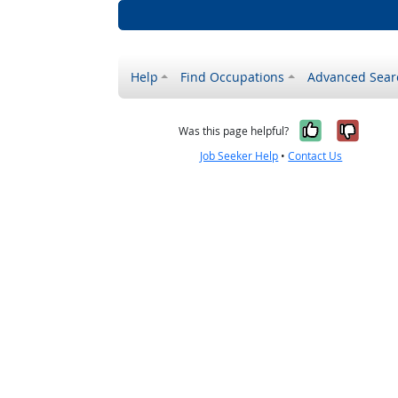
Help
Find Occupations
Advanced Sear
Yes, it w
No, i
Was this page helpful?
Job Seeker Help
•
Contact Us