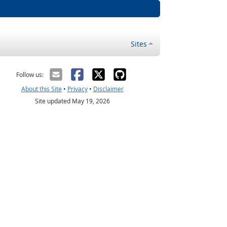
Sites
Follow us:
About this Site
•
Privacy
•
Disclaimer
Site updated May 19, 2026