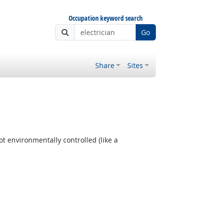
Occupation keyword search
Go
Share
Sites
t environmentally controlled (like a