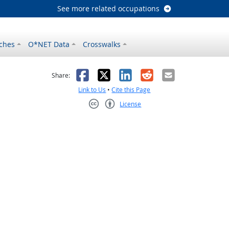
See more related occupations
ches
O*NET Data
Crosswalks
as helpful
t was not helpful
Facebook
X
LinkedIn
Reddit
Email
Share:
Link to Us
•
Cite this Page
License
Creative Commons CC-BY