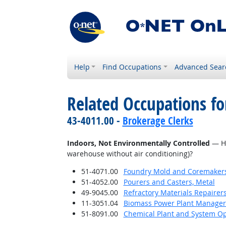
Help
Find Occupations
Advanced Sear
Related Occupations f
43-4011.00 -
Brokerage Clerks
Indoors, Not Environmentally Controlled
— Ho
warehouse without air conditioning)?
51-4071.00
Foundry Mold and Coremaker
51-4052.00
Pourers and Casters, Metal
49-9045.00
Refractory Materials Repairer
11-3051.04
Biomass Power Plant Manager
51-8091.00
Chemical Plant and System Op