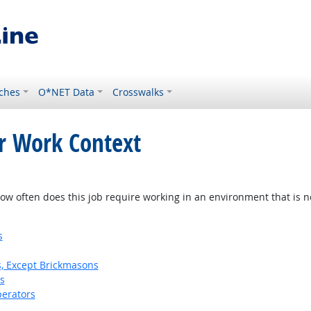
ches
O*NET Data
Crosswalks
or Work Context
w often does this job require working in an environment that is no
s
s, Except Brickmasons
s
erators