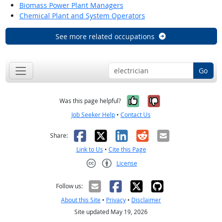
Biomass Power Plant Managers
Chemical Plant and System Operators
See more related occupations
Go
Yes, it was help
No, it was n
Was this page helpful?
Job Seeker Help
•
Contact Us
Facebook
X
LinkedIn
Reddit
Email
Share:
Link to Us
•
Cite this Page
License
Creative Commons CC-BY
Follow us:
About this Site
•
Privacy
•
Disclaimer
Site updated May 19, 2026