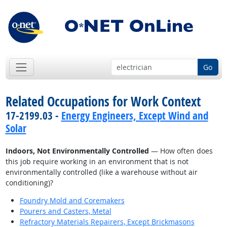
Go
Related Occupations for Work Context
17-2199.03 -
Energy Engineers, Except Wind and
Solar
Indoors, Not Environmentally Controlled
— How often does
this job require working in an environment that is not
environmentally controlled (like a warehouse without air
conditioning)?
Foundry Mold and Coremakers
Pourers and Casters, Metal
Refractory Materials Repairers, Except Brickmasons