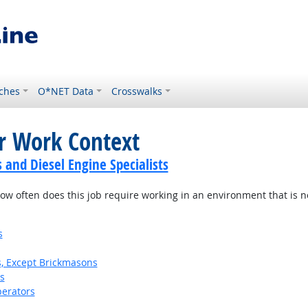
ches
O*NET Data
Crosswalks
or Work Context
and Diesel Engine Specialists
w often does this job require working in an environment that is no
s
s, Except Brickmasons
s
erators