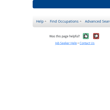
Help
Find Occupations
Advanced Sear
Yes, it w
No, i
Was this page helpful?
Job Seeker Help
•
Contact Us