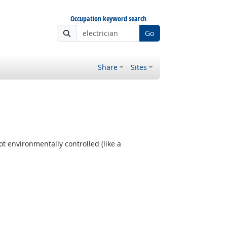
Occupation keyword search
Go
Share
Sites
t environmentally controlled (like a