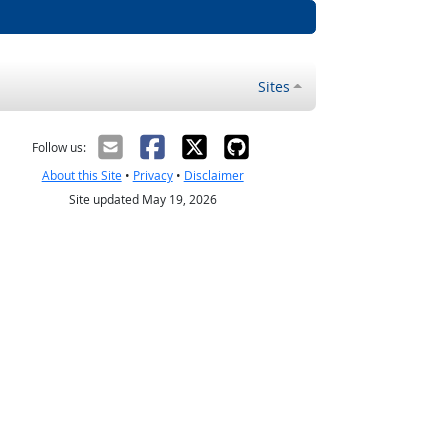
Sites
Follow us:
About this Site
•
Privacy
•
Disclaimer
Site updated May 19, 2026