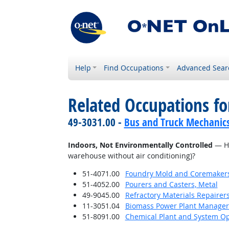
Help
Find Occupations
Advanced Sear
Related Occupations f
49-3031.00 -
Bus and Truck Mechanics 
Indoors, Not Environmentally Controlled
— Ho
warehouse without air conditioning)?
51-4071.00
Foundry Mold and Coremaker
51-4052.00
Pourers and Casters, Metal
49-9045.00
Refractory Materials Repairer
11-3051.04
Biomass Power Plant Manager
51-8091.00
Chemical Plant and System Op