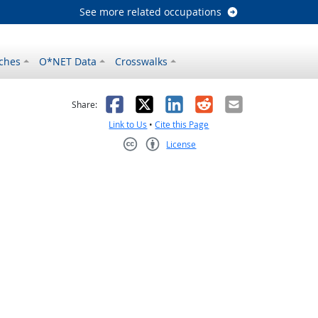
See more related occupations
ches
O*NET Data
Crosswalks
as helpful
t was not helpful
Facebook
X
LinkedIn
Reddit
Email
Share:
Link to Us
•
Cite this Page
License
Creative Commons CC-BY