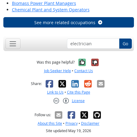
Biomass Power Plant Managers
Chemical Plant and System Operators
See more related occupations
Go
Yes, it was help
No, it was n
Was this page helpful?
Job Seeker Help
•
Contact Us
Facebook
X
LinkedIn
Reddit
Email
Share:
Link to Us
•
Cite this Page
License
Creative Commons CC-BY
Follow us:
About this Site
•
Privacy
•
Disclaimer
Site updated May 19, 2026