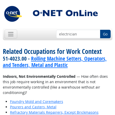
Go
Related Occupations for Work Context
51-4023.00 -
Rolling Machine Setters, Operators,
and Tenders, Metal and Plastic
Indoors, Not Environmentally Controlled
— How often does
this job require working in an environment that is not
environmentally controlled (like a warehouse without air
conditioning)?
Foundry Mold and Coremakers
Pourers and Casters, Metal
Refractory Materials Repairers, Except Brickmasons