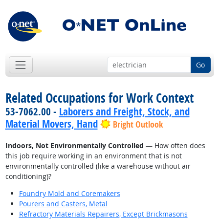
Go
Related Occupations for Work Context
53-7062.00 -
Laborers and Freight, Stock, and
Material Movers, Hand
Bright Outlook
Indoors, Not Environmentally Controlled
— How often does
this job require working in an environment that is not
environmentally controlled (like a warehouse without air
conditioning)?
Foundry Mold and Coremakers
Pourers and Casters, Metal
Refractory Materials Repairers, Except Brickmasons