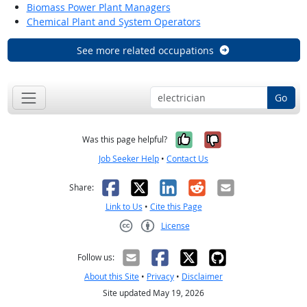
Biomass Power Plant Managers
Chemical Plant and System Operators
See more related occupations
Go
Yes, it was help
No, it was n
Was this page helpful?
Job Seeker Help
•
Contact Us
Facebook
X
LinkedIn
Reddit
Email
Share:
Link to Us
•
Cite this Page
License
Creative Commons CC-BY
Follow us:
About this Site
•
Privacy
•
Disclaimer
Site updated May 19, 2026