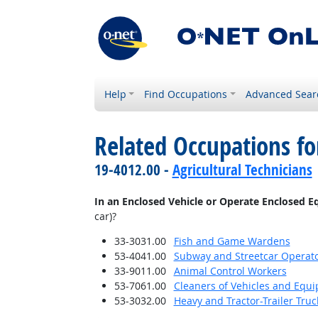
Help
Find Occupations
Advanced Sear
Related Occupations f
19-4012.00 -
Agricultural Technicians
In an Enclosed Vehicle or Operate Enclosed 
car)?
33-3031.00
Fish and Game Wardens
53-4041.00
Subway and Streetcar Operat
33-9011.00
Animal Control Workers
53-7061.00
Cleaners of Vehicles and Equ
53-3032.00
Heavy and Tractor-Trailer Truc