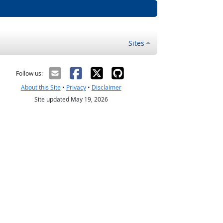
Sites
Follow us:
About this Site
•
Privacy
•
Disclaimer
Site updated May 19, 2026