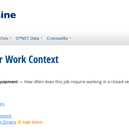
ches
O*NET Data
Crosswalks
or Work Context
Equipment
— How often does this job require working in a closed ve
ors
ipment
k Drivers
Bright Outlook