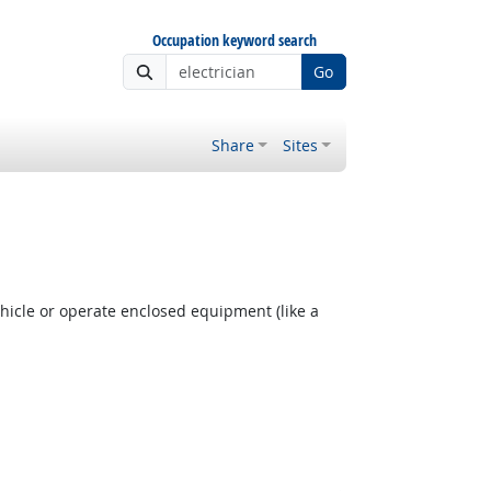
Occupation keyword search
Go
Share
Sites
hicle or operate enclosed equipment (like a