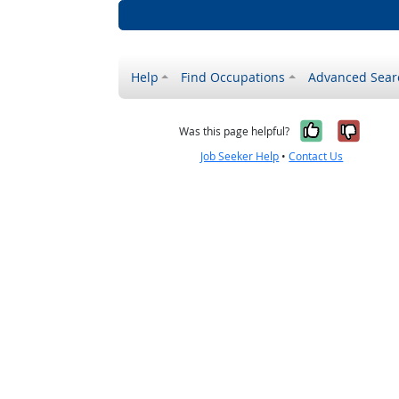
Help
Find Occupations
Advanced Sear
Yes, it w
No, i
Was this page helpful?
Job Seeker Help
•
Contact Us