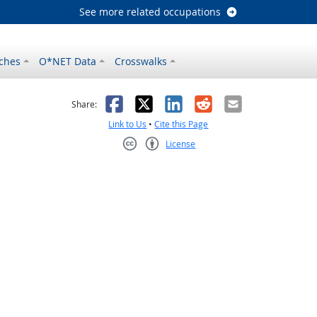
See more related occupations
ches
O*NET Data
Crosswalks
as helpful
t was not helpful
Facebook
X
LinkedIn
Reddit
Email
Share:
Link to Us
•
Cite this Page
License
Creative Commons CC-BY