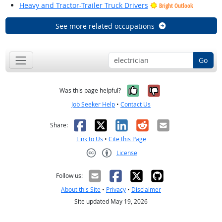
Heavy and Tractor-Trailer Truck Drivers
Bright Outlook
See more related occupations
Go
Yes, it was help
No, it was n
Was this page helpful?
Job Seeker Help
•
Contact Us
Facebook
X
LinkedIn
Reddit
Email
Share:
Link to Us
•
Cite this Page
License
Creative Commons CC-BY
Follow us:
About this Site
•
Privacy
•
Disclaimer
Site updated May 19, 2026