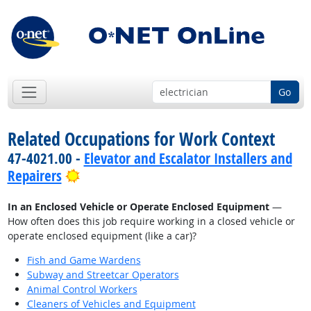
Go
Related Occupations for Work Context
47-4021.00 -
Elevator and Escalator Installers and
Bright Outlook
Repairers
In an Enclosed Vehicle or Operate Enclosed Equipment
—
How often does this job require working in a closed vehicle or
operate enclosed equipment (like a car)?
Fish and Game Wardens
Subway and Streetcar Operators
Animal Control Workers
Cleaners of Vehicles and Equipment