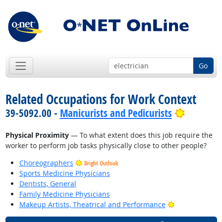
Go
Related Occupations for Work Context
Bright O
39-5092.00 -
Manicurists and Pedicurists
Physical Proximity
— To what extent does this job require the
worker to perform job tasks physically close to other people?
Choreographers
Bright Outlook
Sports Medicine Physicians
Dentists, General
Family Medicine Physicians
Bright Outlook
Makeup Artists, Theatrical and Performance