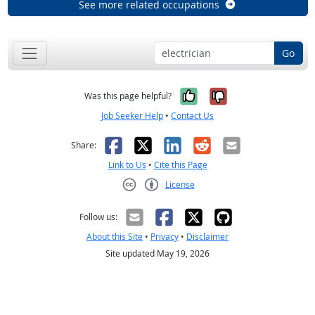
See more related occupations
Go
Yes, it was help
No, it was n
Was this page helpful?
Job Seeker Help
•
Contact Us
Facebook
X
LinkedIn
Reddit
Email
Share:
Link to Us
•
Cite this Page
License
Creative Commons CC-BY
Follow us:
About this Site
•
Privacy
•
Disclaimer
Site updated May 19, 2026