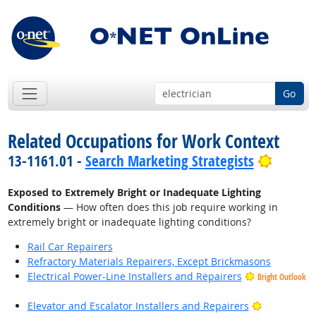
Go
Related Occupations for Work Context
Bright 
13-1161.01 -
Search Marketing Strategists
Exposed to Extremely Bright or Inadequate Lighting
Conditions
— How often does this job require working in
extremely bright or inadequate lighting conditions?
Rail Car Repairers
Refractory Materials Repairers, Except Brickmasons
Electrical Power-Line Installers and Repairers
Bright Outlook
Bright Outl
Elevator and Escalator Installers and Repairers