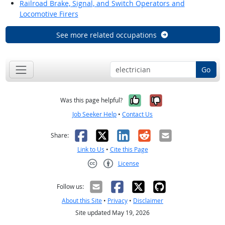
Railroad Brake, Signal, and Switch Operators and
Locomotive Firers
See more related occupations
Go
Yes, it was help
No, it was n
Was this page helpful?
Job Seeker Help
•
Contact Us
Facebook
X
LinkedIn
Reddit
Email
Share:
Link to Us
•
Cite this Page
License
Creative Commons CC-BY
Follow us:
About this Site
•
Privacy
•
Disclaimer
Site updated May 19, 2026