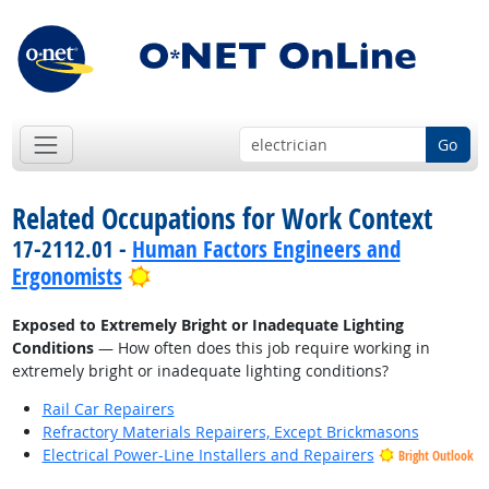
Go
Related Occupations for Work Context
17-2112.01 -
Human Factors Engineers and
Bright Outlook
Ergonomists
Exposed to Extremely Bright or Inadequate Lighting
Conditions
— How often does this job require working in
extremely bright or inadequate lighting conditions?
Rail Car Repairers
Refractory Materials Repairers, Except Brickmasons
Electrical Power-Line Installers and Repairers
Bright Outlook