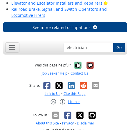
Bright Outl
Elevator and Escalator Installers and Repairers
Railroad Brake, Signal, and Switch Operators and
Locomotive Firers
See more related occupations
Go
Yes, it was help
No, it was n
Was this page helpful?
Job Seeker Help
•
Contact Us
Facebook
X
LinkedIn
Reddit
Email
Share:
Link to Us
•
Cite this Page
License
Creative Commons CC-BY
Follow us:
About this Site
•
Privacy
•
Disclaimer