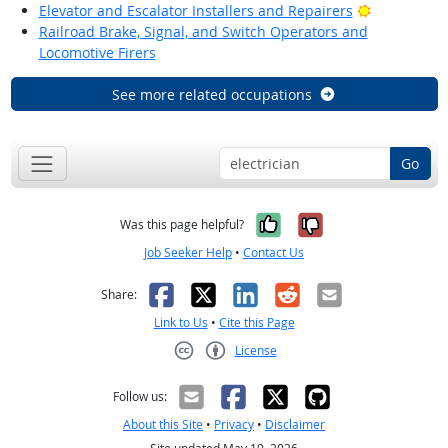
Bright Outl
Elevator and Escalator Installers and Repairers
Railroad Brake, Signal, and Switch Operators and
Locomotive Firers
See more related occupations
Go
Yes, it was help
No, it was n
Was this page helpful?
Job Seeker Help
•
Contact Us
Facebook
X
LinkedIn
Reddit
Email
Share:
Link to Us
•
Cite this Page
License
Creative Commons CC-BY
Follow us:
About this Site
•
Privacy
•
Disclaimer