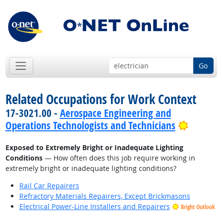
Go
Related Occupations for Work Context
17-3021.00 -
Aerospace Engineering and
Bright 
Operations Technologists and Technicians
Exposed to Extremely Bright or Inadequate Lighting
Conditions
— How often does this job require working in
extremely bright or inadequate lighting conditions?
Rail Car Repairers
Refractory Materials Repairers, Except Brickmasons
Electrical Power-Line Installers and Repairers
Bright Outlook