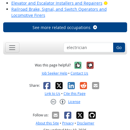
Bright Outl
Elevator and Escalator Installers and Repairers
Railroad Brake, Signal, and Switch Operators and
Locomotive Firers
See more related occupations
Go
Yes, it was help
No, it was n
Was this page helpful?
Job Seeker Help
•
Contact Us
Facebook
X
LinkedIn
Reddit
Email
Share:
Link to Us
•
Cite this Page
License
Creative Commons CC-BY
Follow us:
About this Site
•
Privacy
•
Disclaimer