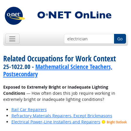
Go
Related Occupations for Work Context
25-1022.00 -
Mathematical Science Teachers,
Postsecondary
Exposed to Extremely Bright or Inadequate Lighting
Conditions
— How often does this job require working in
extremely bright or inadequate lighting conditions?
Rail Car Repairers
Refractory Materials Repairers, Except Brickmasons
Electrical Power-Line Installers and Repairers
Bright Outlook