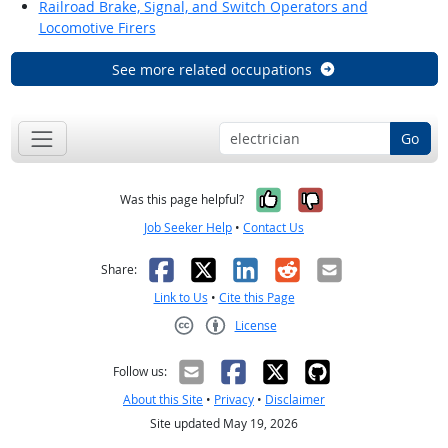
Railroad Brake, Signal, and Switch Operators and
Locomotive Firers
See more related occupations
Go
Yes, it was help
No, it was n
Was this page helpful?
Job Seeker Help
•
Contact Us
Facebook
X
LinkedIn
Reddit
Email
Share:
Link to Us
•
Cite this Page
License
Creative Commons CC-BY
Follow us:
About this Site
•
Privacy
•
Disclaimer
Site updated May 19, 2026