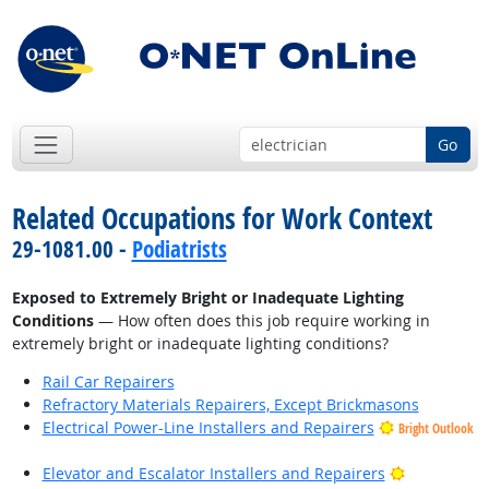
Go
Related Occupations for Work Context
29-1081.00 -
Podiatrists
Exposed to Extremely Bright or Inadequate Lighting
Conditions
— How often does this job require working in
extremely bright or inadequate lighting conditions?
Rail Car Repairers
Refractory Materials Repairers, Except Brickmasons
Electrical Power-Line Installers and Repairers
Bright Outlook
Bright Outl
Elevator and Escalator Installers and Repairers