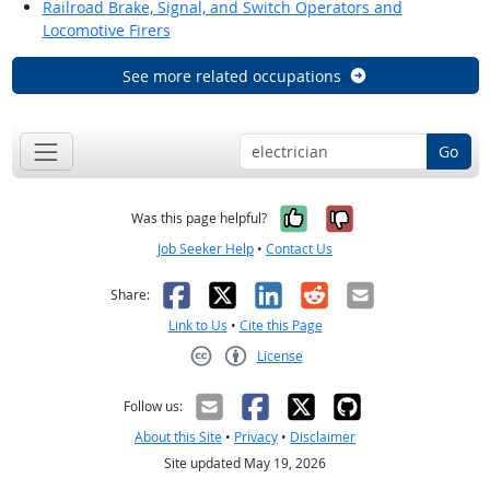
Railroad Brake, Signal, and Switch Operators and
Locomotive Firers
See more related occupations
Go
Yes, it was help
No, it was n
Was this page helpful?
Job Seeker Help
•
Contact Us
Facebook
X
LinkedIn
Reddit
Email
Share:
Link to Us
•
Cite this Page
License
Creative Commons CC-BY
Follow us:
About this Site
•
Privacy
•
Disclaimer
Site updated May 19, 2026