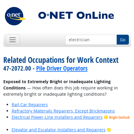
Go
Related Occupations for Work Context
47-2072.00 -
Pile Driver Operators
Exposed to Extremely Bright or Inadequate Lighting
Conditions
— How often does this job require working in
extremely bright or inadequate lighting conditions?
Rail Car Repairers
Refractory Materials Repairers, Except Brickmasons
Electrical Power-Line Installers and Repairers
Bright Outlook
Bright Outl
Elevator and Escalator Installers and Repairers