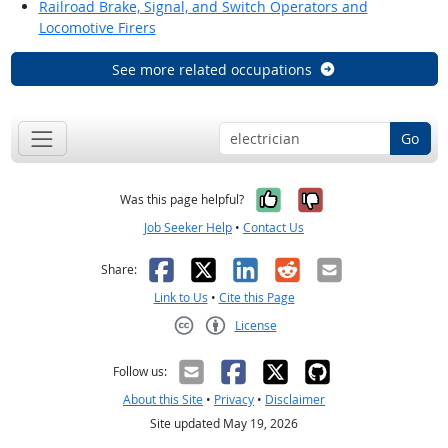
Railroad Brake, Signal, and Switch Operators and
Locomotive Firers
See more related occupations
Go
Yes, it was help
No, it was n
Was this page helpful?
Job Seeker Help
•
Contact Us
Facebook
X
LinkedIn
Reddit
Email
Share:
Link to Us
•
Cite this Page
License
Creative Commons CC-BY
Follow us:
About this Site
•
Privacy
•
Disclaimer
Site updated May 19, 2026