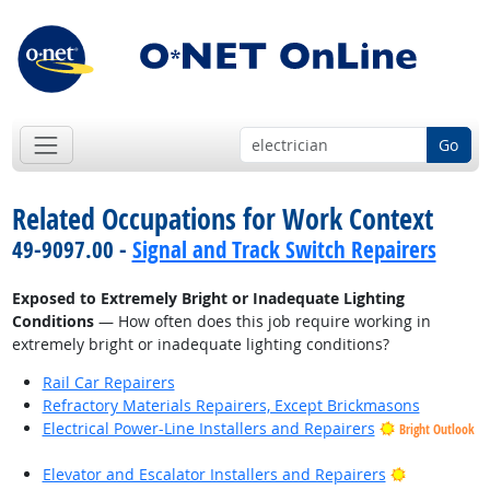
Go
Related Occupations for Work Context
49-9097.00 -
Signal and Track Switch Repairers
Exposed to Extremely Bright or Inadequate Lighting
Conditions
— How often does this job require working in
extremely bright or inadequate lighting conditions?
Rail Car Repairers
Refractory Materials Repairers, Except Brickmasons
Electrical Power-Line Installers and Repairers
Bright Outlook
Bright Outl
Elevator and Escalator Installers and Repairers