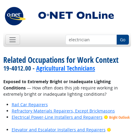
Go
Related Occupations for Work Context
19-4012.00 -
Agricultural Technicians
Exposed to Extremely Bright or Inadequate Lighting
Conditions
— How often does this job require working in
extremely bright or inadequate lighting conditions?
Rail Car Repairers
Refractory Materials Repairers, Except Brickmasons
Electrical Power-Line Installers and Repairers
Bright Outlook
Bright Outl
Elevator and Escalator Installers and Repairers