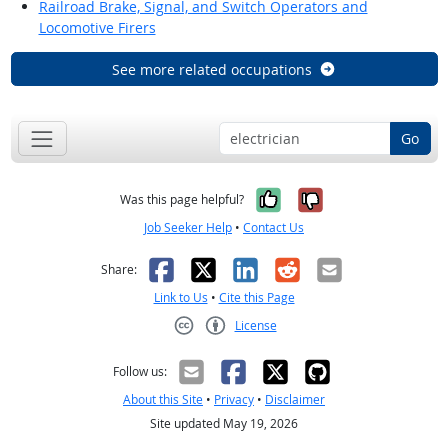
Railroad Brake, Signal, and Switch Operators and
Locomotive Firers
See more related occupations
Go
Yes, it was help
No, it was n
Was this page helpful?
Job Seeker Help
•
Contact Us
Facebook
X
LinkedIn
Reddit
Email
Share:
Link to Us
•
Cite this Page
License
Creative Commons CC-BY
Follow us:
About this Site
•
Privacy
•
Disclaimer
Site updated May 19, 2026