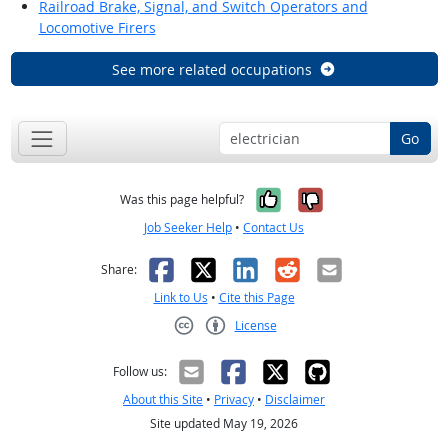
Railroad Brake, Signal, and Switch Operators and
Locomotive Firers
See more related occupations
Go
Yes, it was help
No, it was n
Was this page helpful?
Job Seeker Help
•
Contact Us
Facebook
X
LinkedIn
Reddit
Email
Share:
Link to Us
•
Cite this Page
License
Creative Commons CC-BY
Follow us:
About this Site
•
Privacy
•
Disclaimer
Site updated May 19, 2026