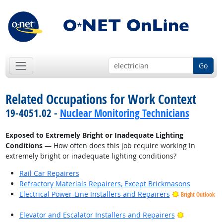
Go
Related Occupations for Work Context
19-4051.02 -
Nuclear Monitoring Technicians
Exposed to Extremely Bright or Inadequate Lighting
Conditions
— How often does this job require working in
extremely bright or inadequate lighting conditions?
Rail Car Repairers
Refractory Materials Repairers, Except Brickmasons
Electrical Power-Line Installers and Repairers
Bright Outlook
Bright Outl
Elevator and Escalator Installers and Repairers