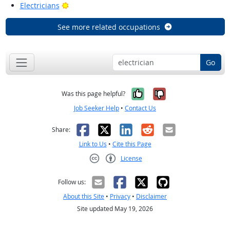
Bright Outlook
Electricians
See more related occupations
Go
Yes, it was help
No, it was n
Was this page helpful?
Job Seeker Help
•
Contact Us
Facebook
X
LinkedIn
Reddit
Email
Share:
Link to Us
•
Cite this Page
License
Creative Commons CC-BY
Follow us:
About this Site
•
Privacy
•
Disclaimer
Site updated May 19, 2026