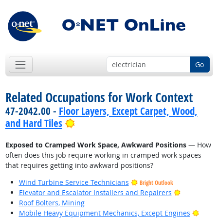
Go
Related Occupations for Work Context
47-2042.00 -
Floor Layers, Except Carpet, Wood,
Bright Outlook
and Hard Tiles
Exposed to Cramped Work Space, Awkward Positions
— How
often does this job require working in cramped work spaces
that requires getting into awkward positions?
Wind Turbine Service Technicians
Bright Outlook
Bright Outl
Elevator and Escalator Installers and Repairers
Roof Bolters, Mining
Brigh
Mobile Heavy Equipment Mechanics, Except Engines